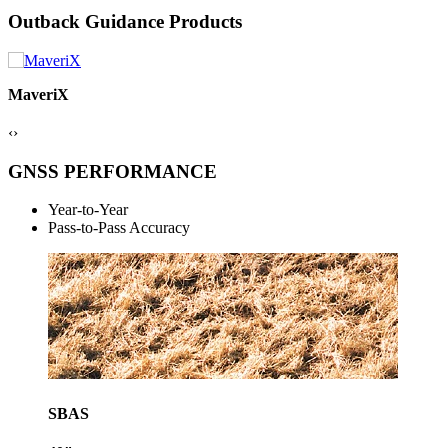
Outback Guidance Products
ESi² Wheel
‹
›
GNSS PERFORMANCE
Year-to-Year
Pass-to-Pass Accuracy
SBAS