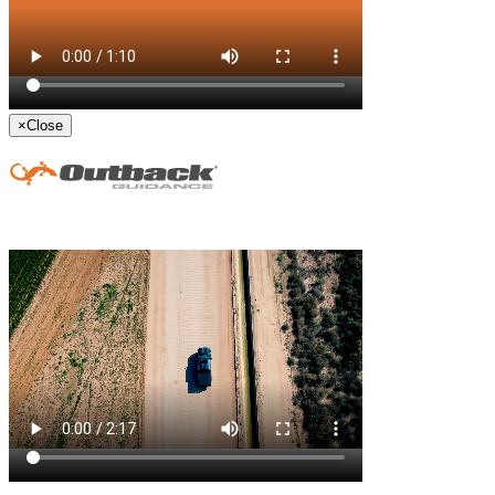
×
Close