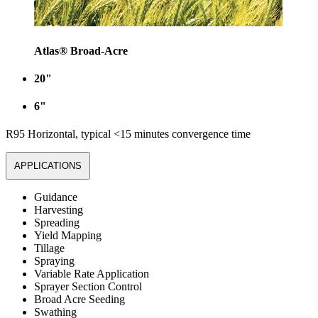
Atlas® Broad-Acre
20"
6"
R95 Horizontal, typical <15 minutes convergence time
APPLICATIONS
Guidance
Harvesting
Spreading
Yield Mapping
Tillage
Spraying
Variable Rate Application
Sprayer Section Control
Broad Acre Seeding
Swathing