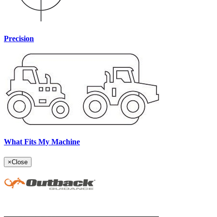
Precision
What Fits My Machine
×
Close