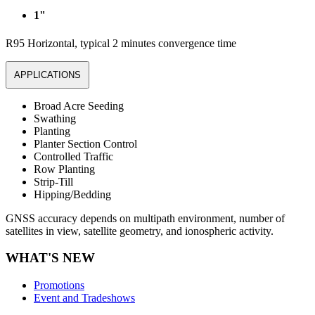
1"
R95 Horizontal, typical 2 minutes convergence time
APPLICATIONS
Broad Acre Seeding
Swathing
Planting
Planter Section Control
Controlled Traffic
Row Planting
Strip-Till
Hipping/Bedding
GNSS accuracy depends on multipath environment, number of
satellites in view, satellite geometry, and ionospheric activity.
WHAT'S NEW
Promotions
Event and Tradeshows