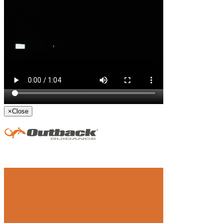
×
Close