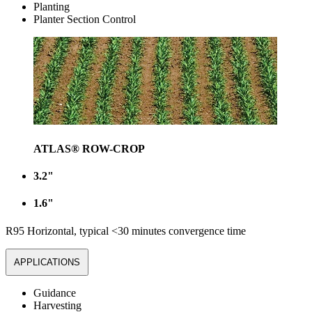
Planting
Planter Section Control
ATLAS® ROW-CROP
3.2"
1.6"
R95 Horizontal, typical <30 minutes convergence time
APPLICATIONS
Guidance
Harvesting