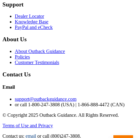
Support
Dealer Locator
Knowledge Base
PayPal and eCheck
About Us
About Outback Guidance
Policies
Customer Testimonials
Contact Us
Email
support@outbackguidance.com
or call
1-800-247-3808 (USA) | 1-866-888-4472 (CAN)
© Copyright 2025 Outback Guidance. All Rights Reserved.
Terms of Use and Privacy
Contact us:
email
or call (800)247-3808.