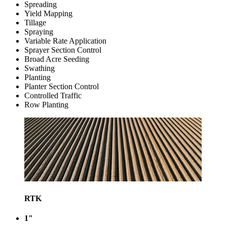
Spreading
Yield Mapping
Tillage
Spraying
Variable Rate Application
Sprayer Section Control
Broad Acre Seeding
Swathing
Planting
Planter Section Control
Controlled Traffic
Row Planting
RTK
1"