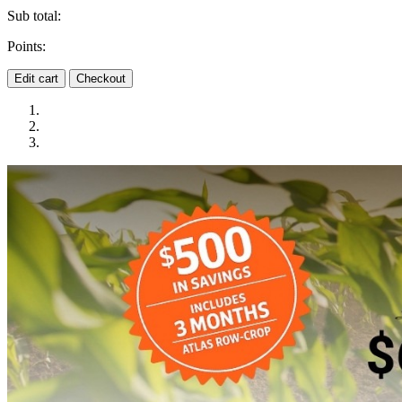
Sub total:
Points:
Edit cart
Checkout