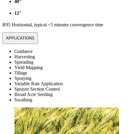
40"
12"
R95 Horizontal, typical <5 minutes convergence time
APPLICATIONS
Guidance
Harvesting
Spreading
Yield Mapping
Tillage
Spraying
Variable Rate Application
Sprayer Section Control
Broad Acre Seeding
Swathing