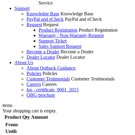
Service
Support
Knowledge Base
Knowledge Base
PayPal and eCheck
PayPal and eCheck
Request
Request
Product Registration
Product Registration
Warranty / Non-Warranty Request
Support Ticket
Sales Support Request
Become a Dealer
Become a Dealer
Dealer Locator
Dealer Locator
About Us
About Outback Guidance
Policies
Policies
Customer Testimonials
Customer Testimonials
Careers
Careers
Iso - certificate_9001_2015
OBG brochure
items
Your shopping cart is empty.
Product
Qty
Amount
From:
Until: