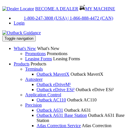
BECOME A DEALER
MY MACHINE
PH:
1-800-247-3808 (USA) |
1-866-888-4472 (CAN)
Login
Toggle navigation
What's New
What's New
Promotions
Promotions
Leasing Forms
Leasing Forms
Products
Products
Terminals
Outback MaveriX
Outback MaveriX
Autosteer
Outback eDriveM¹
Outback eDrive ESi²
Outback eDrive ESi²
Application Control
Outback AC110
Outback AC110
Precision
Outback A631
Outback A631
Outback A631 Base Station
Outback A631 Base
Station
Atlas Correction Service
Atlas Correction