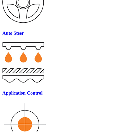
Auto Steer
Application Control