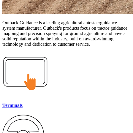
Outback Guidance is a leading agricultural autosteerguidance
system manufacturer. Outback's products focus on tractor guidance,
mapping and precision spraying for ground agriculture and have a
solid reputation within the industry, built on award-winning
technology and dedication to customer service.
Terminals