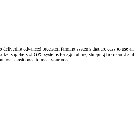
 delivering advanced precision farming systems that are easy to use an
rket suppliers of GPS systems for agriculture, shipping from our dist
re well-positioned to meet your needs.