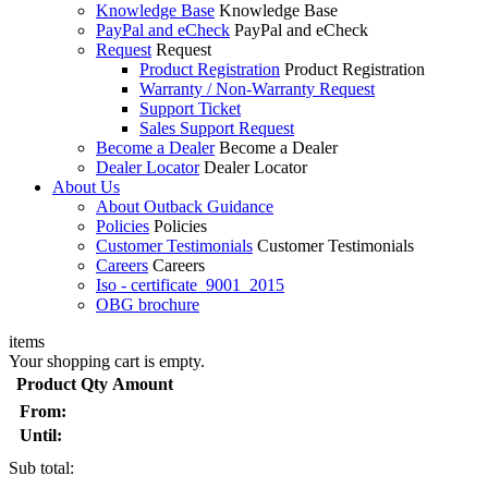
Knowledge Base
Knowledge Base
PayPal and eCheck
PayPal and eCheck
Request
Request
Product Registration
Product Registration
Warranty / Non-Warranty Request
Support Ticket
Sales Support Request
Become a Dealer
Become a Dealer
Dealer Locator
Dealer Locator
About Us
About Outback Guidance
Policies
Policies
Customer Testimonials
Customer Testimonials
Careers
Careers
Iso - certificate_9001_2015
OBG brochure
items
Your shopping cart is empty.
Product
Qty
Amount
From:
Until:
Sub total: