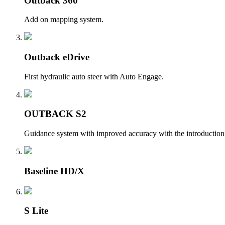
Outback 360
Add on mapping system.
Outback eDrive
First hydraulic auto steer with Auto Engage.
OUTBACK S2
Guidance system with improved accuracy with the introduction 
Baseline HD/X
S Lite