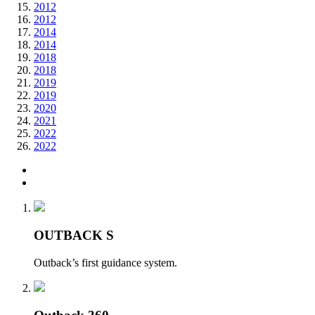
2012
2012
2014
2014
2018
2018
2019
2019
2020
2021
2022
2022
OUTBACK S
Outback’s first guidance system.