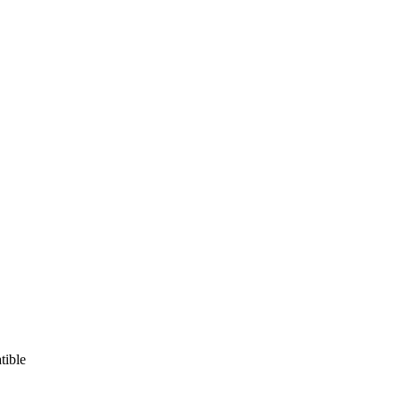
tible