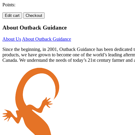
Points:
Edit cart
Checkout
About Outback Guidance
About Us
About Outback Guidance
Since the beginning, in 2001, Outback Guidance has been dedicated to
products, we have grown to become one of the world’s leading afterma
Canada. We understand the needs of today’s 21st century farmer and a