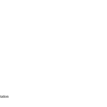
tation