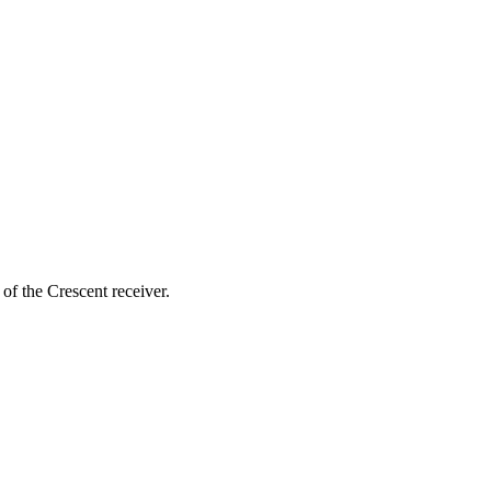
of the Crescent receiver.