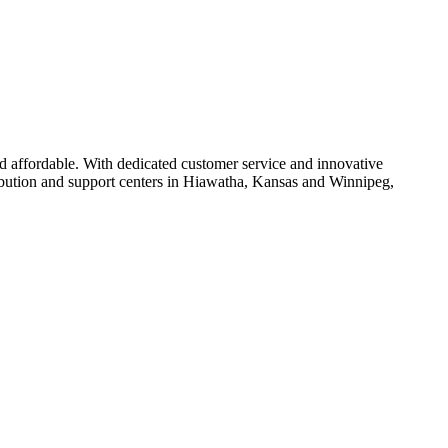
d affordable. With dedicated customer service and innovative
ribution and support centers in Hiawatha, Kansas and Winnipeg,