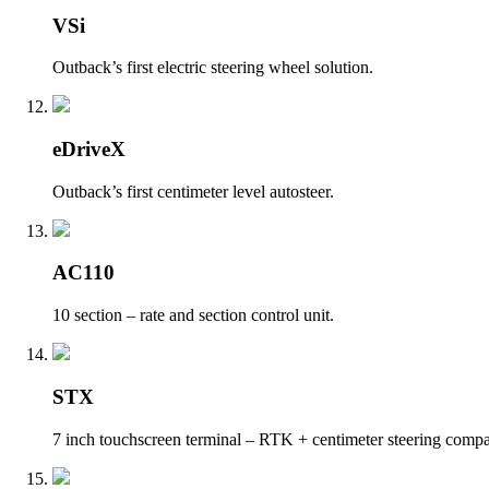
VSi
Outback’s first electric steering wheel solution.
eDriveX
Outback’s first centimeter level autosteer.
AC110
10 section – rate and section control unit.
STX
7 inch touchscreen terminal – RTK + centimeter steering compa