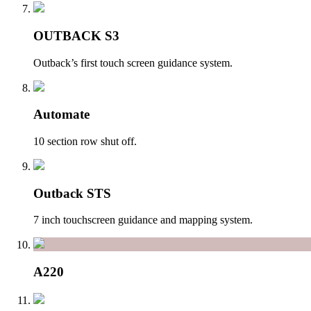
OUTBACK S3
Outback’s first touch screen guidance system.
Automate
10 section row shut off.
Outback STS
7 inch touchscreen guidance and mapping system.
A220