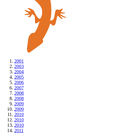
2001
2003
2004
2005
2006
2007
2008
2008
2009
2009
2010
2010
2010
2011