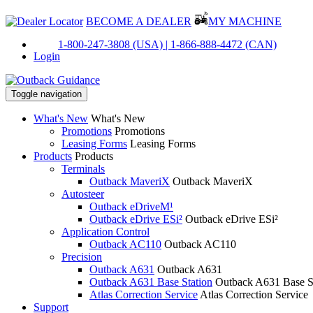
BECOME A DEALER
MY MACHINE
PH:
1-800-247-3808 (USA) |
1-866-888-4472 (CAN)
Login
Toggle navigation
What's New
What's New
Promotions
Promotions
Leasing Forms
Leasing Forms
Products
Products
Terminals
Outback MaveriX
Outback MaveriX
Autosteer
Outback eDriveM¹
Outback eDrive ESi²
Outback eDrive ESi²
Application Control
Outback AC110
Outback AC110
Precision
Outback A631
Outback A631
Outback A631 Base Station
Outback A631 Base S
Atlas Correction Service
Atlas Correction Service
Support